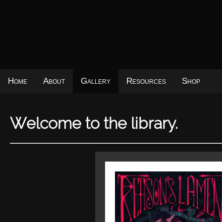
Home
About
Gallery
Resources
Shop
Welcome to the library.