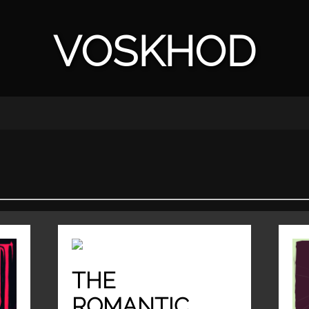
VOSKHOD
THE
ROMANTIC