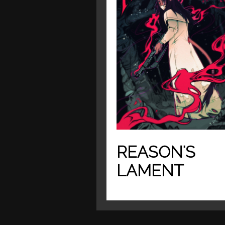
REASON'S
LAMENT