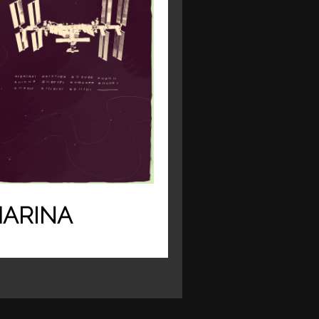
ARINA