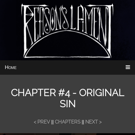
Home
CHAPTER #4 - ORIGINAL
SIN
< PREV
CHAPTERS
NEXT >
||
||